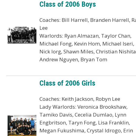
Class of 2006 Boys
Coaches: Bill Harrell, Branden Harrell, R
Lee
Warlords: Ryan Almazan, Taylor Chan,
Michael Fong, Kevin Hom, Michael Iseri,
Nick Iorg, Shawn Miles, Christian Nishita
Andrew Nguyen, Bryan Tom
Class of 2006 Girls
Coaches: Keith Jackson, Robyn Lee
Lady Warlords: Veronica Brookshaw,
Tamiko Davis, Cecelia Dumlao, Lynn
Engbritson, Taryn Fong, Lisa Franklin,
Megan Fukushima, Crystal Idrogo, Erin