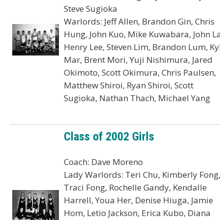
Steve Sugioka
Warlords: Jeff Allen, Brandon Gin, Chris
Hung, John Kuo, Mike Kuwabara, John La
Henry Lee, Steven Lim, Brandon Lum, Ky
Mar, Brent Mori, Yuji Nishimura, Jared
Okimoto, Scott Okimura, Chris Paulsen,
Matthew Shiroi, Ryan Shiroi, Scott
Sugioka, Nathan Thach, Michael Yang
Class of 2002 Girls
Coach: Dave Moreno
Lady Warlords: Teri Chu, Kimberly Fong
Traci Fong, Rochelle Gandy, Kendalle
Harrell, Youa Her, Denise Hiuga, Jamie
Hom, Letio Jackson, Erica Kubo, Diana