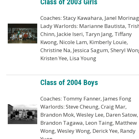
Class of 2003 Girls
Coaches: Stacy Kawahara, Janel Morina
Lady Warlords: Marianne Bautista, Tris
Chinn, Jackie Iseri, Taryn Jang, Tiffany
Kwong, Nicole Lam, Kimberly Louie,
Christine Na, Jessica Sagum, Sheryl Won
Kristen Yee, Lisa Young
Class of 2004 Boys
Coaches: Tommy Fanner, James Fong
Warlords: Steve Cheung, Craig Mar,
Brandon Mok, Wesley Lee, Daren Satow,
Brandon Tagawa, Leon Taing, Matthew
Wong, Wesley Wong, Derick Yee, Randy
Yuen