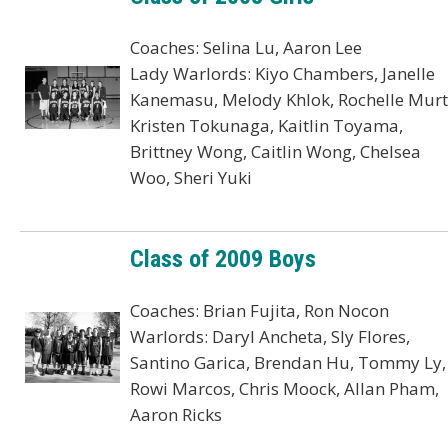
Coaches: Selina Lu, Aaron Lee
Lady Warlords: Kiyo Chambers, Janelle
Kanemasu, Melody Khlok, Rochelle Murt
Kristen Tokunaga, Kaitlin Toyama,
Brittney Wong, Caitlin Wong, Chelsea
Woo, Sheri Yuki
Class of 2009 Boys
Coaches: Brian Fujita, Ron Nocon
Warlords: Daryl Ancheta, Sly Flores,
Santino Garica, Brendan Hu, Tommy Ly,
Rowi Marcos, Chris Moock, Allan Pham,
Aaron Ricks