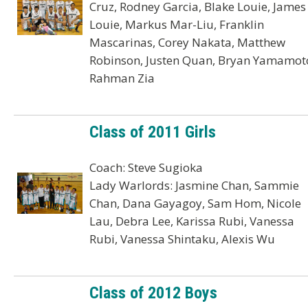
Cruz, Rodney Garcia, Blake Louie, James
Louie, Markus Mar-Liu, Franklin
Mascarinas, Corey Nakata, Matthew
Robinson, Justen Quan, Bryan Yamamot
Rahman Zia
Class of 2011 Girls
Coach: Steve Sugioka
Lady Warlords: Jasmine Chan, Sammie
Chan, Dana Gayagoy, Sam Hom, Nicole
Lau, Debra Lee, Karissa Rubi, Vanessa
Rubi, Vanessa Shintaku, Alexis Wu
Class of 2012 Boys