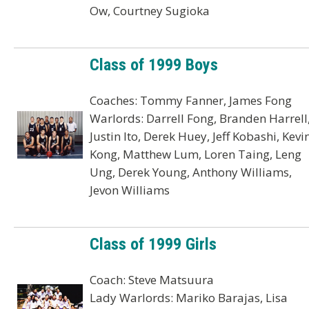
Ow, Courtney Sugioka
Class of 1999 Boys
Coaches: Tommy Fanner, James Fong
Warlords: Darrell Fong, Branden Harrell
Justin Ito, Derek Huey, Jeff Kobashi, Kevi
Kong, Matthew Lum, Loren Taing, Leng
Ung, Derek Young, Anthony Williams,
Jevon Williams
Class of 1999 Girls
Coach: Steve Matsuura
Lady Warlords: Mariko Barajas, Lisa