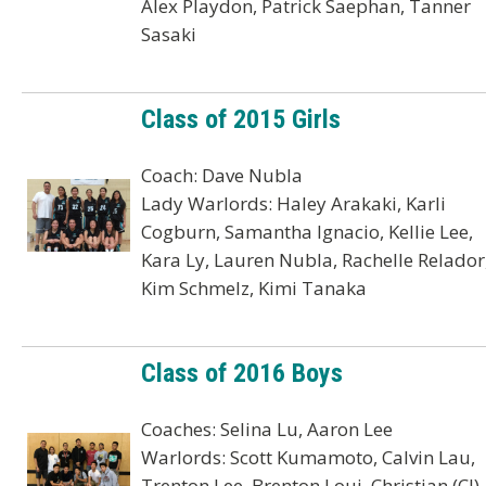
Alex Playdon, Patrick Saephan, Tanner
Sasaki
Class of 2015 Girls
Coach: Dave Nubla
Lady Warlords: Haley Arakaki, Karli
Cogburn, Samantha Ignacio, Kellie Lee,
Kara Ly, Lauren Nubla, Rachelle Relador
Kim Schmelz, Kimi Tanaka
Class of 2016 Boys
Coaches: Selina Lu, Aaron Lee
Warlords: Scott Kumamoto, Calvin Lau,
Trenton Lee, Brenton Loui, Christian (CJ)