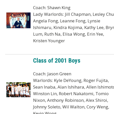
Coach: Shawn King
Lady Warlords: Jill Chapman, Lesley Chu
Angela Fong, Leanne Fong, Lynsie
Ishimaru, Kindra Kojima, Kathy Lee, Bry
Lum, Ruth Na, Elisa Wong, Erin Yee,
Kristen Younger
Class of 2001 Boys
Coach: Jason Green
Warlords: Kyle DeYoung, Roger Fujita,
Sean Inaba, Alan Ishihara, Allen Ishimot
Winston Lin, Robert Nakatomi, Tomio
Nixon, Anthony Robinson, Alex Shiroi,
Johnny Soleto, Wil Walton, Cory Weng,
Kevin Wong