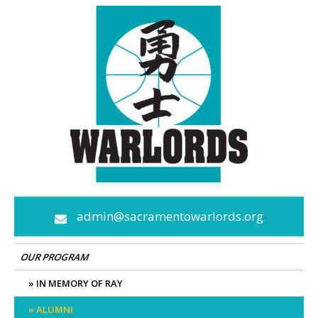
Skip
to
content
admin@sacramentowarlords.org
OUR PROGRAM
IN MEMORY OF RAY
ALUMNI