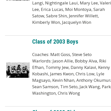
Langi, Nightingale Laui, Mary Lee, Valer
Lee, Erica Lucas, Moi Montoya, Sarah
Satow, Sabre Shin, Jennifer Willett,
Kimberly Won, Jacquelyn Won
Class of 2003 Boys
Coaches: Matt Goss, Steve Seto
Warlords: Jason Allie, Bobby Alva, Riki
Efhan, Tommy Jew, Danny Kalavi, Kenny
Kobashi, James Kwon, Chris Low, Lyle
Magsayo, Kevin Nhan, Anthony Okumur
Sean Samson, Tim Seto, Jack Wang, Park
Washington, Chris Wong