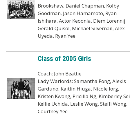
Brookshaw, Daniel Chapman, Kolby
Goodman, Jason Hamamoto, Ryan
Ishihara, Actor Keoonla, Diem Lorennij,
Gerald Quisol, Michael Silvernail, Alex
Uyeda, Ryan Yee
Class of 2005 Girls
Coach: John Beattie
Lady Warlords: Samantha Fong, Alexis
Garduno, Kaitlin Hiuga, Nicole Iorg,
Kristen Kwong, Pricilla Ng, Kimberley Sei
Kellie Uchida, Leslie Wong, Steffi Wong,
Courtney Yee