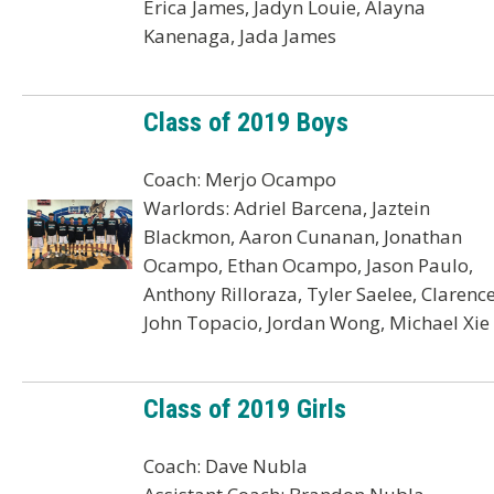
Erica James, Jadyn Louie, Alayna
Kanenaga, Jada James
Class of 2019 Boys
Coach: Merjo Ocampo
Warlords: Adriel Barcena, Jaztein
Blackmon, Aaron Cunanan, Jonathan
Ocampo, Ethan Ocampo, Jason Paulo,
Anthony Rilloraza, Tyler Saelee, Clarenc
John Topacio, Jordan Wong, Michael Xie
Class of 2019 Girls
Coach: Dave Nubla