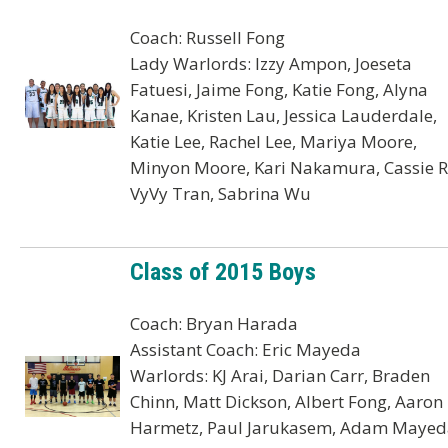
Coach: Russell Fong
Lady Warlords: Izzy Ampon, Joeseta
Fatuesi, Jaime Fong, Katie Fong, Alyna
Kanae, Kristen Lau, Jessica Lauderdale,
Katie Lee, Rachel Lee, Mariya Moore,
Minyon Moore, Kari Nakamura, Cassie R
VyVy Tran, Sabrina Wu
Class of 2015 Boys
Coach: Bryan Harada
Assistant Coach: Eric Mayeda
Warlords: KJ Arai, Darian Carr, Braden
Chinn, Matt Dickson, Albert Fong, Aaron
Harmetz, Paul Jarukasem, Adam Mayed