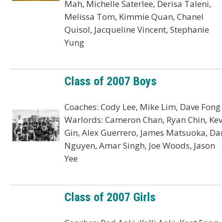
Mah, Michelle Saterlee, Derisa Taleni,
Melissa Tom, Kimmie Quan, Chanel
Quisol, Jacqueline Vincent, Stephanie
Yung
Class of 2007 Boys
Coaches: Cody Lee, Mike Lim, Dave Fong
Warlords: Cameron Chan, Ryan Chin, Kev
Gin, Alex Guerrero, James Matsuoka, Da
Nguyen, Amar Singh, Joe Woods, Jason
Yee
Class of 2007 Girls