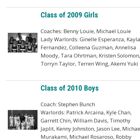
Class of 2009 Girls
Coaches: Benny Louie, Michael Louie
Lady Warlords: Ginelle Esperanza, Kayl
Fernandez, Colleena Guzman, Annelisa
Moody, Tara Ohrtman, Kristen Solomon
Torryn Taylor, Terren Wing, Akemi Yuki
Class of 2010 Boys
Coach: Stephen Bunch
Warlords: Patrick Arcaina, Kyle Chan,
Garrett Chin, William Davis, Timothy
Japlit, Kenny Johnston, Jason Lee, Michae
Murakami, Michael Rosaroso, Robby