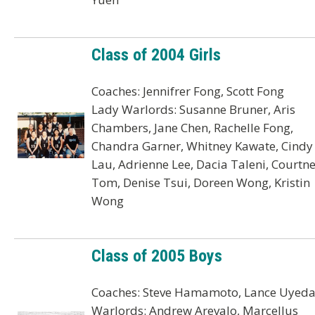
Class of 2004 Girls
Coaches: Jennifrer Fong, Scott Fong
Lady Warlords: Susanne Bruner, Aris
Chambers, Jane Chen, Rachelle Fong,
Chandra Garner, Whitney Kawate, Cindy
Lau, Adrienne Lee, Dacia Taleni, Courtn
Tom, Denise Tsui, Doreen Wong, Kristin
Wong
Class of 2005 Boys
Coaches: Steve Hamamoto, Lance Uyed
Warlords: Andrew Arevalo, Marcellus