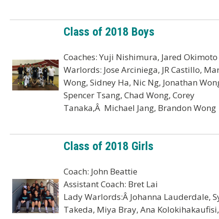
Class of 2018 Boys
Coaches: Yuji Nishimura, Jared Okimoto
Warlords: Jose Arciniega, JR Castillo, Ma
Wong, Sidney Ha, Nic Ng, Jonathan Won
Spencer Tsang, Chad Wong, Corey
Tanaka,Â Michael Jang, Brandon Wong
Class of 2018 Girls
Coach: John Beattie
Assistant Coach: Bret Lai
Lady Warlords:Â Johanna Lauderdale, S
Takeda, Miya Bray, Ana Kolokihakaufisi,