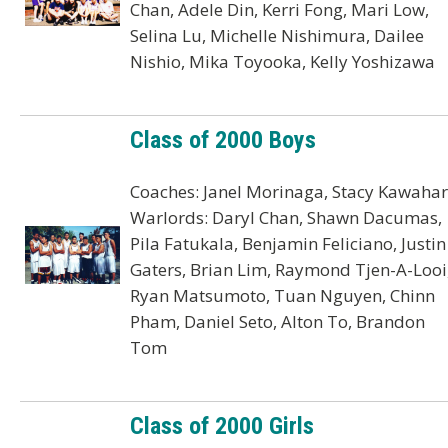
Chan, Adele Din, Kerri Fong, Mari Low,
Selina Lu, Michelle Nishimura, Dailee
Nishio, Mika Toyooka, Kelly Yoshizawa
Class of 2000 Boys
Coaches: Janel Morinaga, Stacy Kawaha
Warlords: Daryl Chan, Shawn Dacumas,
Pila Fatukala, Benjamin Feliciano, Justin
Gaters, Brian Lim, Raymond Tjen-A-Looi
Ryan Matsumoto, Tuan Nguyen, Chinn
Pham, Daniel Seto, Alton To, Brandon
Tom
Class of 2000 Girls