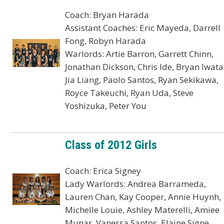
Coach: Bryan Harada
Assistant Coaches: Eric Mayeda, Darrell
Fong, Robyn Harada
Warlords: Artie Barron, Garrett Chinn,
Jonathan Dickson, Chris Ide, Bryan Iwata
Jia Liang, Paolo Santos, Ryan Sekikawa,
Royce Takeuchi, Ryan Uda, Steve
Yoshizuka, Peter You
Class of 2012 Girls
Coach: Erica Signey
Lady Warlords: Andrea Barrameda,
Lauren Chan, Kay Cooper, Annie Huynh,
Michelle Louie, Ashley Materelli, Amiee
Munar, Vanessa Santos, Elaine Signe