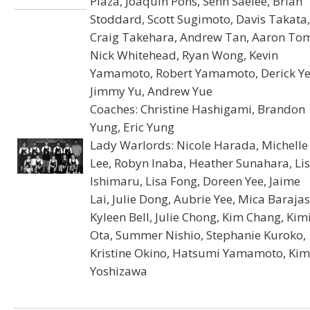
Plaza, Joaquin Pons, Senh Saelee, Brian
Stoddard, Scott Sugimoto, Davis Takata,
Craig Takehara, Andrew Tan, Aaron To
Nick Whitehead, Ryan Wong, Kevin
Yamamoto, Robert Yamamoto, Derick Ye
Jimmy Yu, Andrew Yue
Coaches: Christine Hashigami, Brandon
Yung, Eric Yung
Lady Warlords: Nicole Harada, Michelle
Lee, Robyn Inaba, Heather Sunahara, Li
Ishimaru, Lisa Fong, Doreen Yee, Jaime
Lai, Julie Dong, Aubrie Yee, Mica Barajas
Kyleen Bell, Julie Chong, Kim Chang, Kim
Ota, Summer Nishio, Stephanie Kuroko,
Kristine Okino, Hatsumi Yamamoto, Kim
Yoshizawa