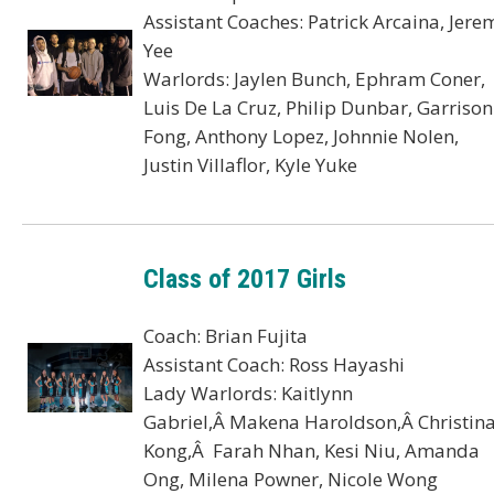
Assistant Coaches: Patrick Arcaina, Jere
Yee
Warlords: Jaylen Bunch, Ephram Coner,
Luis De La Cruz, Philip Dunbar, Garrison
Fong, Anthony Lopez, Johnnie Nolen,
Justin Villaflor, Kyle Yuke
Class of 2017 Girls
Coach: Brian Fujita
Assistant Coach: Ross Hayashi
Lady Warlords: Kaitlynn
Gabriel,Â Makena Haroldson,Â Christin
Kong,Â Farah Nhan, Kesi Niu, Amanda
Ong, Milena Powner, Nicole Wong