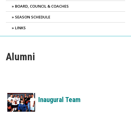
BOARD, COUNCIL & COACHES
SEASON SCHEDULE
LINKS
Alumni
Inaugural Team