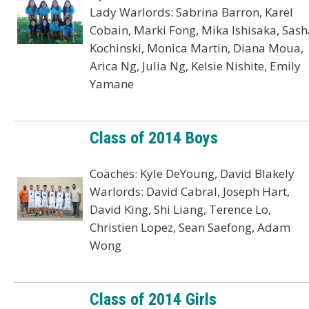
Lady Warlords: Sabrina Barron, Karel
Cobain, Marki Fong, Mika Ishisaka, Sash
Kochinski, Monica Martin, Diana Moua,
Arica Ng, Julia Ng, Kelsie Nishite, Emily
Yamane
Class of 2014 Boys
Coaches: Kyle DeYoung, David Blakely
Warlords: David Cabral, Joseph Hart,
David King, Shi Liang, Terence Lo,
Christien Lopez, Sean Saefong, Adam
Wong
Class of 2014 Girls