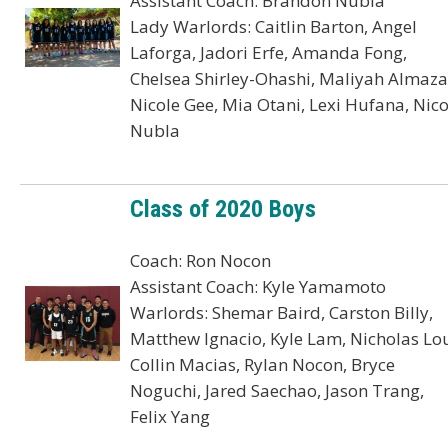
Assistant Coach: Brandon Nubla
Lady Warlords: Caitlin Barton, Angel
Laforga, Jadori Erfe, Amanda Fong,
Chelsea Shirley-Ohashi, Maliyah Almaza
Nicole Gee, Mia Otani, Lexi Hufana, Nico
Nubla
Class of 2020 Boys
Coach: Ron Nocon
Assistant Coach: Kyle Yamamoto
Warlords: Shemar Baird, Carston Billy,
Matthew Ignacio, Kyle Lam, Nicholas Lou
Collin Macias, Rylan Nocon, Bryce
Noguchi, Jared Saechao, Jason Trang,
Felix Yang