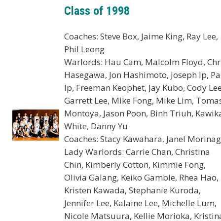
Class of 1998
Coaches: Steve Box, Jaime King, Ray Lee,
Phil Leong
Warlords: Hau Cam, Malcolm Floyd, Chr
Hasegawa, Jon Hashimoto, Joseph Ip, Pa
Ip, Freeman Keophet, Jay Kubo, Cody Lee
Garrett Lee, Mike Fong, Mike Lim, Toma
Montoya, Jason Poon, Binh Triuh, Kawik
White, Danny Yu
Coaches: Stacy Kawahara, Janel Morina
Lady Warlords: Carrie Chan, Christina
Chin, Kimberly Cotton, Kimmie Fong,
Olivia Galang, Keiko Gamble, Rhea Hao,
Kristen Kawada, Stephanie Kuroda,
Jennifer Lee, Kalaine Lee, Michelle Lum,
Nicole Matsuura, Kellie Morioka, Kristin