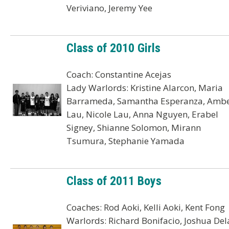
Veriviano, Jeremy Yee
Class of 2010 Girls
Coach: Constantine Acejas
Lady Warlords: Kristine Alarcon, Maria
Barrameda, Samantha Esperanza, Amb
Lau, Nicole Lau, Anna Nguyen, Erabel
Signey, Shianne Solomon, Mirann
Tsumura, Stephanie Yamada
Class of 2011 Boys
Coaches: Rod Aoki, Kelli Aoki, Kent Fong
Warlords: Richard Bonifacio, Joshua Del