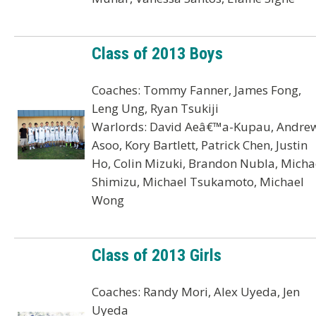
Class of 2013 Boys
Coaches: Tommy Fanner, James Fong,
Leng Ung, Ryan Tsukiji
Warlords: David Aeâ€™a-Kupau, Andre
Asoo, Kory Bartlett, Patrick Chen, Justin
Ho, Colin Mizuki, Brandon Nubla, Micha
Shimizu, Michael Tsukamoto, Michael
Wong
Class of 2013 Girls
Coaches: Randy Mori, Alex Uyeda, Jen
Uyeda