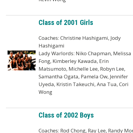
Class of 2001 Girls
Coaches: Christine Hashigami, Jody
Hashigami
Lady Warlords: Niko Chapman, Melissa
Fong, Kimberley Kawada, Erin
Matsumoto, Michelle Lee, Robyn Lee,
Samantha Ogata, Pamela Ow, Jennifer
Uyeda, Kristin Takeuchi, Ana Tua, Cori
Wong
Class of 2002 Boys
Coaches: Rod Chong, Ray Lee, Randy Mor