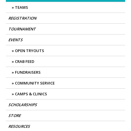
TEAMS
REGISTRATION
TOURNAMENT
EVENTS
OPEN TRYOUTS
CRAB FEED
FUNDRAISERS
COMMUNITY SERVICE
CAMPS & CLINICS
SCHOLARSHIPS
STORE
RESOURCES