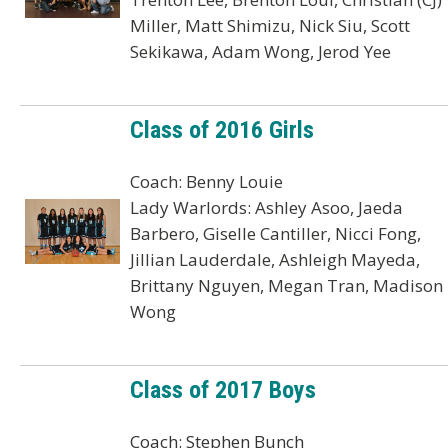
Miller, Matt Shimizu, Nick Siu, Scott
Sekikawa, Adam Wong, Jerod Yee
Class of 2016 Girls
Coach: Benny Louie
Lady Warlords: Ashley Asoo, Jaeda
Barbero, Giselle Cantiller, Nicci Fong,
Jillian Lauderdale, Ashleigh Mayeda,
Brittany Nguyen, Megan Tran, Madison
Wong
Class of 2017 Boys
Coach: Stephen Bunch