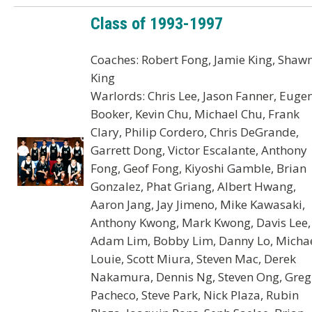
Class of 1993-1997
Coaches: Robert Fong, Jamie King, Shaw
King
Warlords: Chris Lee, Jason Fanner, Euge
Booker, Kevin Chu, Michael Chu, Frank
Clary, Philip Cordero, Chris DeGrande,
Garrett Dong, Victor Escalante, Anthony
Fong, Geof Fong, Kiyoshi Gamble, Brian
Gonzalez, Phat Griang, Albert Hwang,
Aaron Jang, Jay Jimeno, Mike Kawasaki,
Anthony Kwong, Mark Kwong, Davis Lee,
Adam Lim, Bobby Lim, Danny Lo, Micha
Louie, Scott Miura, Steven Mac, Derek
Nakamura, Dennis Ng, Steven Ong, Greg
Pacheco, Steve Park, Nick Plaza, Rubin