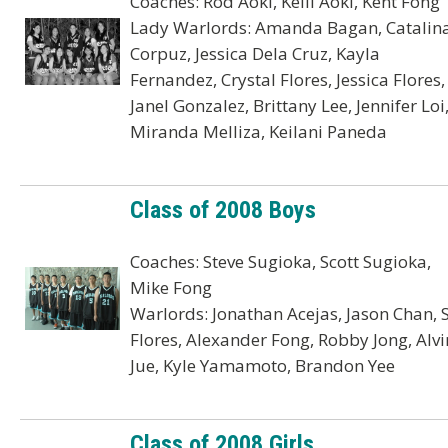
Coaches: Rod Aoki, Kelli Aoki, Kent Fong
Lady Warlords: Amanda Bagan, Catalin
Corpuz, Jessica Dela Cruz, Kayla
Fernandez, Crystal Flores, Jessica Flores,
Janel Gonzalez, Brittany Lee, Jennifer Loi
Miranda Melliza, Keilani Paneda
Class of 2008 Boys
Coaches: Steve Sugioka, Scott Sugioka,
Mike Fong
Warlords: Jonathan Acejas, Jason Chan, 
Flores, Alexander Fong, Robby Jong, Alvi
Jue, Kyle Yamamoto, Brandon Yee
Class of 2008 Girls