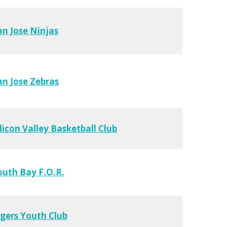
an Jose Ninjas
an Jose Zebras
ilicon Valley Basketball Club
outh Bay F.O.R.
igers Youth Club