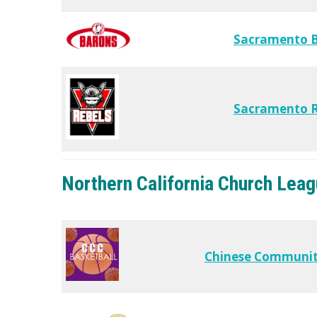
Sacramento 
Sacramento R
Northern California Church Lea
Chinese Communit