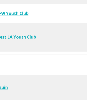
FW Youth Club
est LA Youth Club
suin