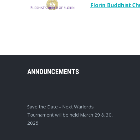
Florin Buddhist Ch
ANNOUNCEMENTS
Save the Date - Next Warlords
Tournament will be held March 29 & 30,
2025