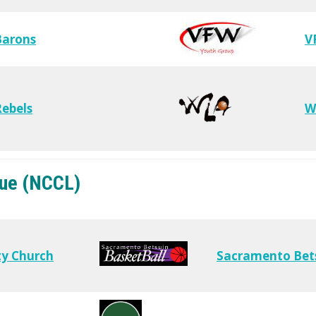
Barons
V
ebels
W
gue (NCCL)
y Church
Sacramento Bet