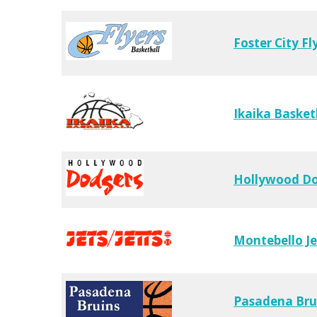
Foster City Fl
Ikaika Basket
Hollywood D
Montebello Je
Pasadena Bru