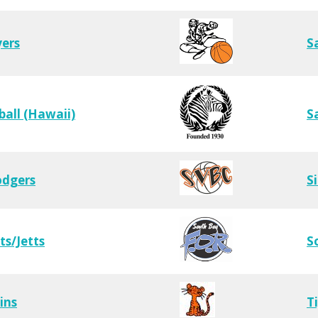
yers
S
ball (Hawaii)
S
odgers
S
ts/Jetts
S
ins
T