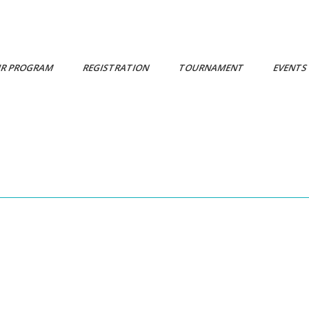
R PROGRAM
REGISTRATION
TOURNAMENT
EVENT