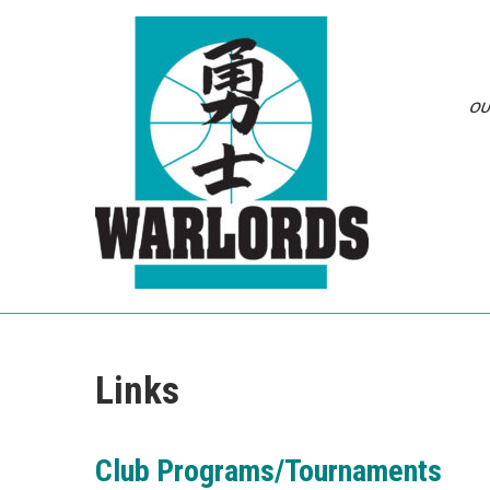
Skip
to
content
OU
Links
Club Programs/Tournaments