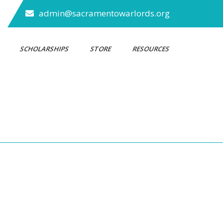
admin@sacramentowarlords.org
S
SCHOLARSHIPS
STORE
RESOURCES