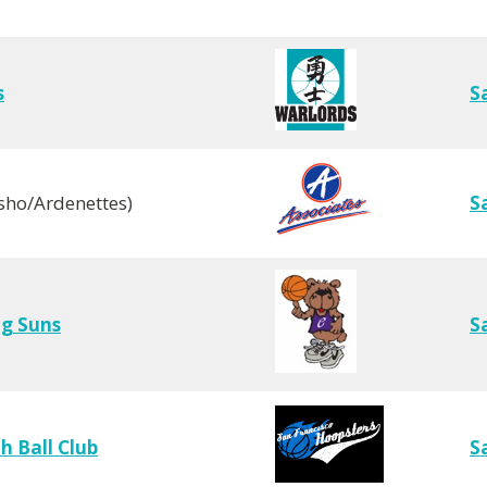
s
S
sho/Ardenettes)
S
ng Suns
S
 Ball Club
S