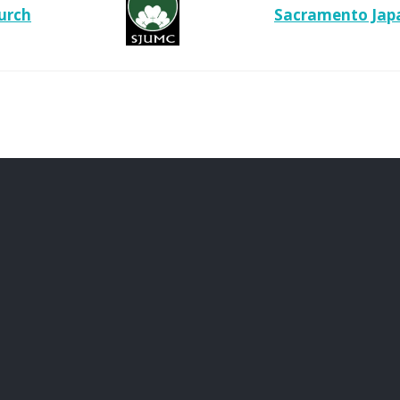
urch
Sacramento Japa