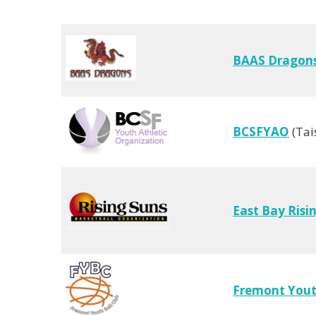
BAAS Dragon
BCSFYAO
(Tai
East Bay Risi
Fremont Youth