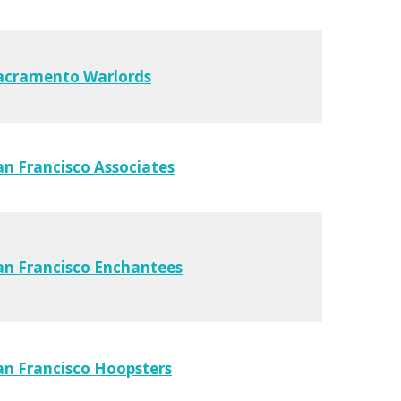
acramento Warlords
an Francisco Associates
an Francisco Enchantees
an Francisco Hoopsters