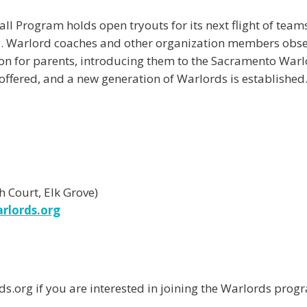
 Program holds open tryouts for its next flight of teams.
lay. Warlord coaches and other organization members obse
on for parents, introducing them to the Sacramento Warlor
e offered, and a new generation of Warlords is established
 Court, Elk Grove)
rlords.org
org if you are interested in joining the Warlords progr