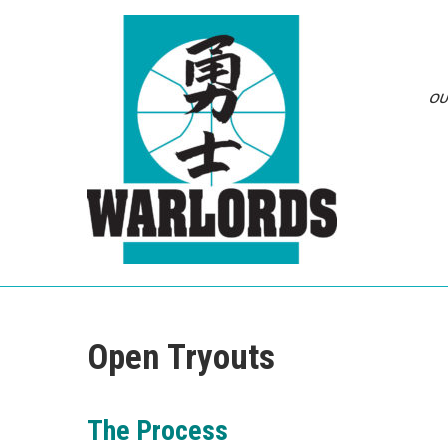
Skip
to
content
OU
Open Tryouts
The Process