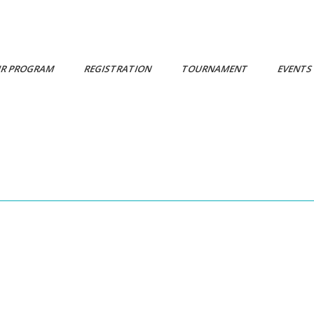
R PROGRAM
REGISTRATION
TOURNAMENT
EVENT