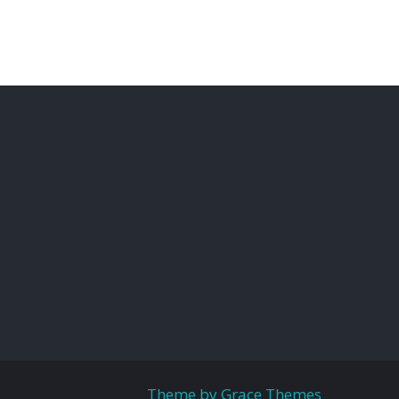
Theme by Grace Themes