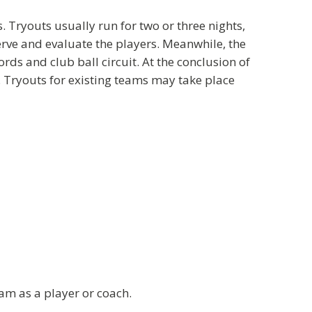
 Tryouts usually run for two or three nights,
rve and evaluate the players. Meanwhile, the
ds and club ball circuit. At the conclusion of
. Tryouts for existing teams may take place
am as a player or coach.