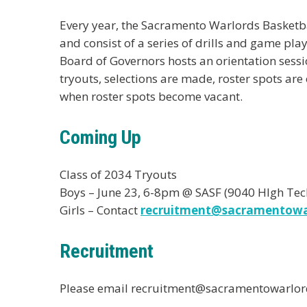
Every year, the Sacramento Warlords Basketball
and consist of a series of drills and game p
Board of Governors hosts an orientation sessi
tryouts, selections are made, roster spots ar
when roster spots become vacant.
Coming Up
Class of 2034 Tryouts
Boys – June 23, 6-8pm @ SASF (9040 HIgh Tech
Girls – Contact
recruitment@sacramentowa
Recruitment
Please email recruitment@sacramentowarlords.