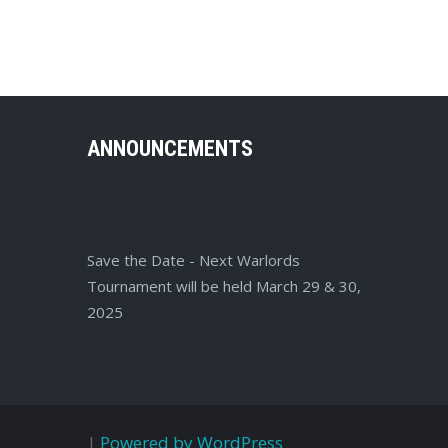
ANNOUNCEMENTS
Save the Date - Next Warlords
Tournament will be held March 29 & 30,
2025
|
Powered by WordPress