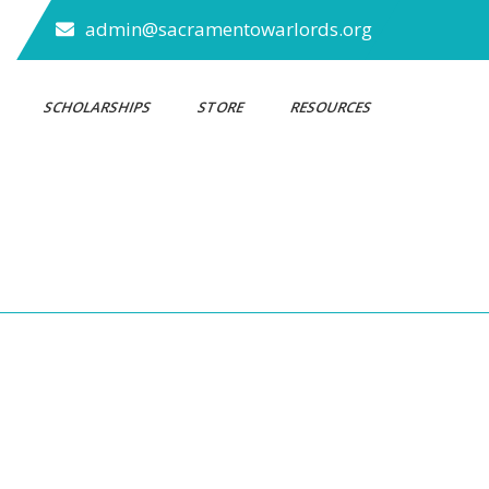
admin@sacramentowarlords.org
S
SCHOLARSHIPS
STORE
RESOURCES